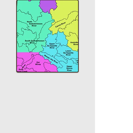
SAW Sustainability
Initiative Update
A Report on Progress,
Opportunities for
Collaboration, and
Recommendations