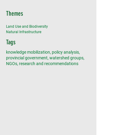
Themes
Land Use and Biodiversity
Natural Infrastructure
Tags
knowledge mobilization, policy analysis,
provincial government, watershed groups,
NGOs, research and recommendations