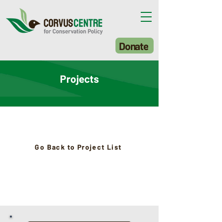
Donate
Projects
Go Back to Project List