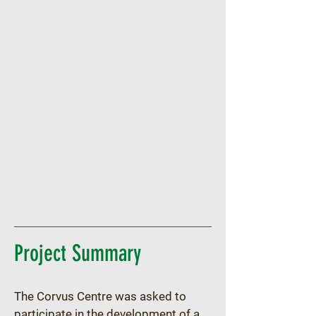
Project Summary
The Corvus Centre was asked to 
participate in the development of a 