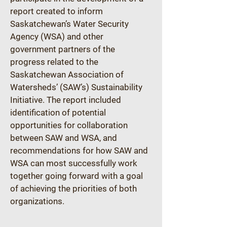
report created to inform 
Saskatchewan’s Water Security 
Agency (WSA) and other 
government partners of the 
progress related to the 
Saskatchewan Association of 
Watersheds’ (SAW’s) Sustainability 
Initiative. The report included 
identification of potential 
opportunities for collaboration 
between SAW and WSA, and 
recommendations for how SAW and 
WSA can most successfully work 
together going forward with a goal 
of achieving the priorities of both 
organizations.