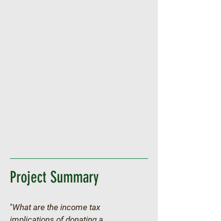
Project Summary
"
What are the income tax 
implications of donating a 