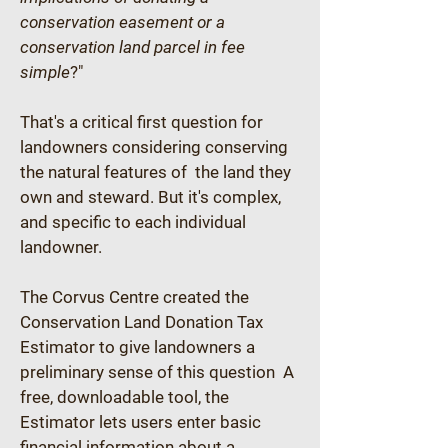
conservation easement or a 
conservation land parcel in fee 
simple
?"
That's a critical first question for 
landowners considering conserving 
the natural features of  the land they 
own and steward. But it's complex, 
and specific to each individual 
landowner.
The Corvus Centre created the 
Conservation Land Donation Tax 
Estimator to give landowners a 
preliminary sense of this question  A 
free, downloadable tool, the 
Estimator lets users enter basic 
financial information about a 