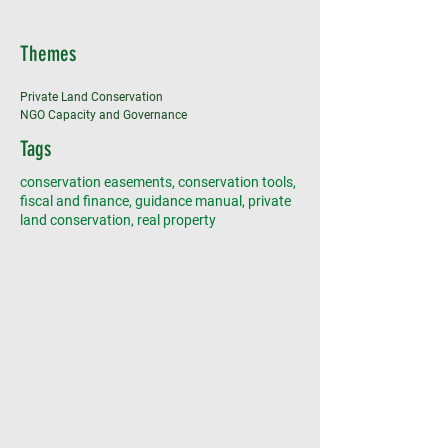
land donations
Themes
Private Land Conservation
NGO Capacity and Governance
Tags
conservation easements, conservation tools,
fiscal and finance, guidance manual, private
land conservation, real property