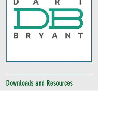
Downloads and Resources