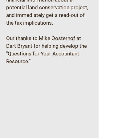
potential land conservation project, 
and immediately get a read-out of 
the tax implications.
Our thanks to Mike Oosterhof at 
Dart Bryant for helping develop the 
"Questions for Your Accountant 
Resource."