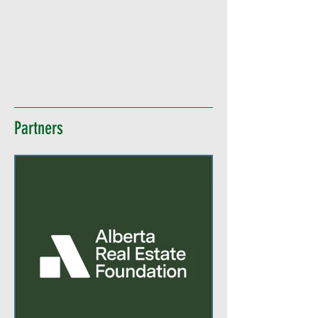
Partners