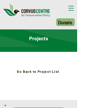
Donate
Projects
Go Back to Project List