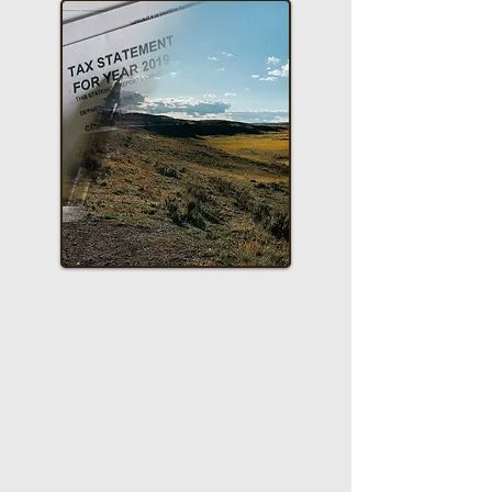
Conservation Land
Donation Tax
Estimator
A tool for estimating the tax
implications of conservation